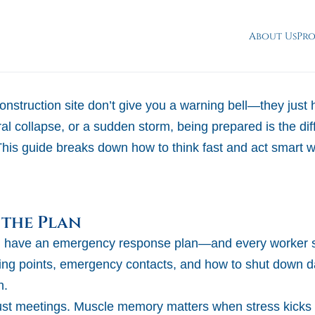
About Us
Pr
nstruction site don’t give you a warning bell—they just 
ctural collapse, or a sudden storm, being prepared is the d
This guide breaks down how to think fast and act smart
 the Plan
ld have an emergency response plan—and every worker s
ting points, emergency contacts, and how to shut down 
h.
just meetings. Muscle memory matters when stress kicks 