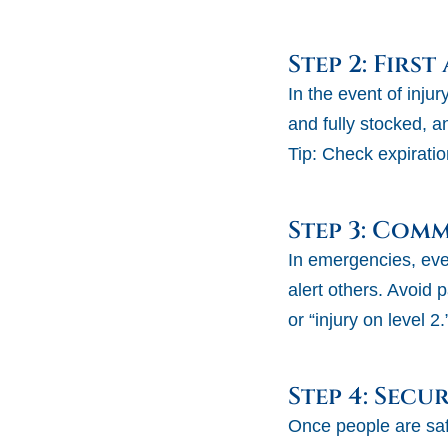
Step 2: First
In the event of injur
and fully stocked, 
Tip:
Check expiratio
Step 3: Com
In emergencies, ever
alert others. Avoid p
or “injury on level 2.
Step 4: Secur
Once people are saf