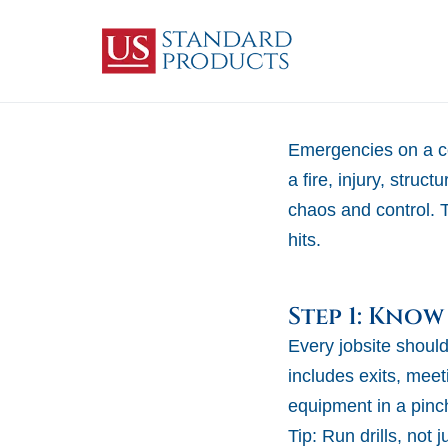
Emergencies on a co
a fire, injury, stru
chaos and control. 
hits.
Step 1: Know
Every jobsite shou
includes exits, mee
equipment in a pinc
Tip:
Run drills, not 