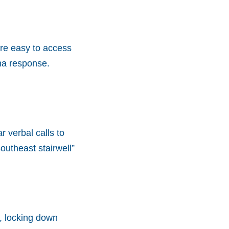
 are easy to access
ma response.
 verbal calls to
southeast stairwell”
, locking down