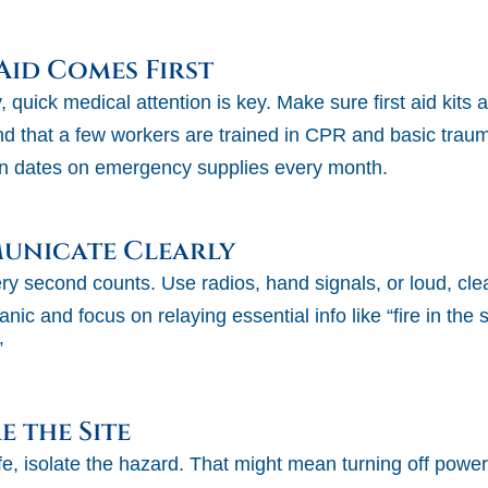
 Aid Comes First
y, quick medical attention is key. Make sure first aid kits
and that a few workers are trained in CPR and basic trau
n dates on emergency supplies every month.
municate Clearly
y second counts. Use radios, hand signals, or loud, clear
anic and focus on relaying essential info like “fire in the 
”
e the Site
e, isolate the hazard. That might mean turning off power