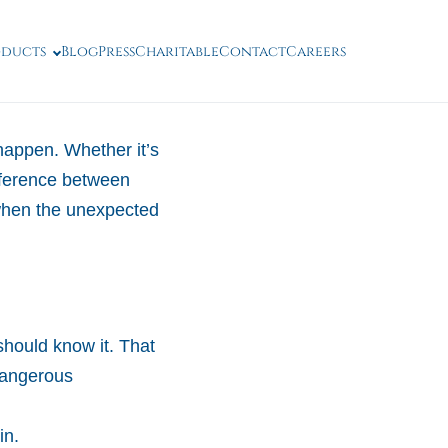
oducts
Blog
Press
Charitable
Contact
Careers
happen. Whether it’s
ifference between
 when the unexpected
hould know it. That
dangerous
in.